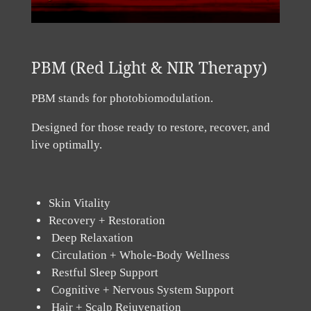
PBM (Red Light & NIR Therapy)
PBM stands for photobiomodulation.
Designed for those ready to restore, recover, and
live optimally.
Skin Vitality
Recovery + Restoration
Deep Relaxation
Circulation + Whole-Body Wellness
Restful Sleep Support
Cognitive + Nervous System Support
Hair + Scalp Rejuvenation