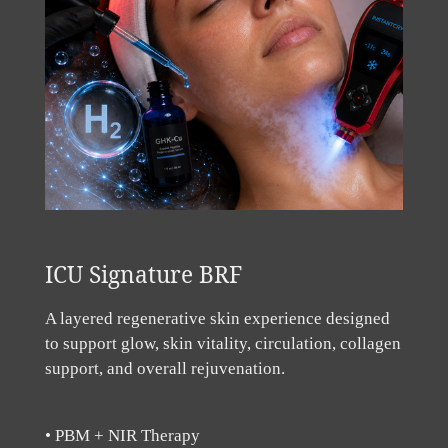
ICU Signature BRF
A layered regenerative skin experience designed
to support glow, skin vitality, circulation, collagen
support, and overall rejuvenation.
• PBM + NIR Therapy