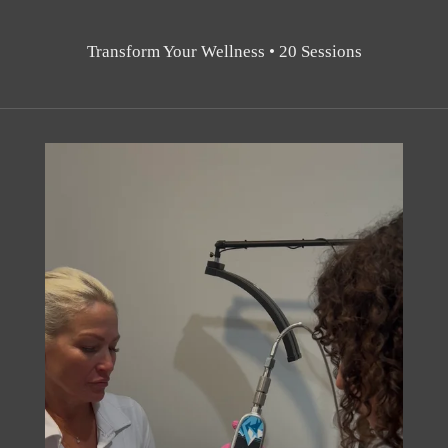
Transform Your Wellness • 20 Sessions