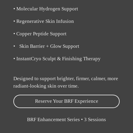
• Molecular Hydrogen Support
• Regenerative Skin Infusion
• Copper Peptide Support
• Skin Barrier + Glow Support
• InstantCryo Sculpt & Finishing Therapy
Designed to support brighter, firmer, calmer, more
radiant-looking skin over time.
Reserve Your BRF Experience
BRF Enhancement Series • 3 Sessions