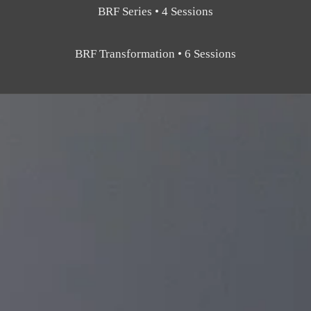
BRF Series • 4 Sessions
BRF Transformation • 6 Sessions