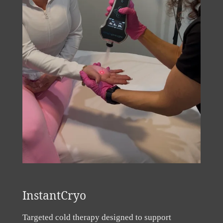
InstantCryo
Targeted cold therapy designed to support