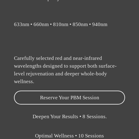
633nm • 660nm • 810nm • 850nm • 940nm
Carefully selected red and near-infrared
wavelengths designed to support both surface-
level rejuvenation and deeper whole-body
wellness.
Reserve Your PBM Session
Deepen Your Results • 8 Sessions.
Optimal Wellness • 10 Sessions