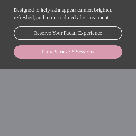
Designed to help skin appear calmer, brighter,
refreshed, and more sculpted after treatment.
Reserve Your Facial Experience
Glow Series • 5 Sessions