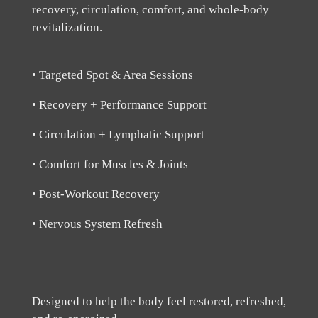
recovery, circulation, comfort, and whole-body
revitalization.
• Targeted Spot & Area Sessions
• Recovery + Performance Support
• Circulation + Lymphatic Support
• Comfort for Muscles & Joints
• Post-Workout Recovery
• Nervous System Refresh
Designed to help the body feel restored, refreshed,