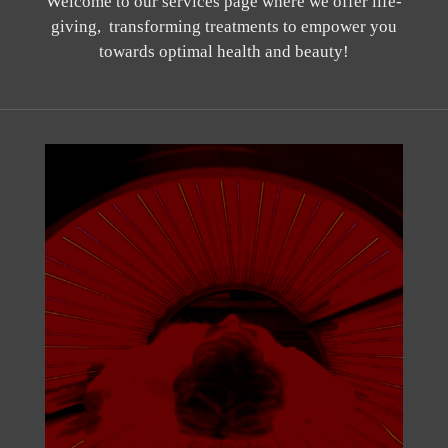
Welcome to our services page where we offer life-
giving, transforming treatments to empower you
towards optimal health and beauty!