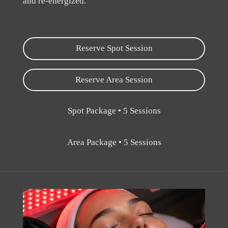
and re-energized.
Reserve Spot Session
Reserve Area Session
Spot Package • 5 Sessions
Area Package • 5 Sessions