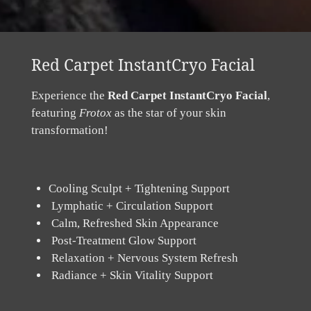
Red Carpet InstantCryo Facial
Experience the
Red Carpet InstantCryo Facial
,
featuring
Frotox
as the star of your skin
transformation!
Cooling Sculpt + Tightening Support
Lymphatic + Circulation Support
Calm, Refreshed Skin Appearance
Post-Treatment Glow Support
Relaxation + Nervous System Refresh
Radiance + Skin Vitality Support