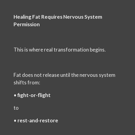
Healing Fat Requires Nervous System
Permission
This is where real transformation begins.
Fat does not release until the nervous system
shifts from:
•
fight-or-flight
to
•
rest-and-restore