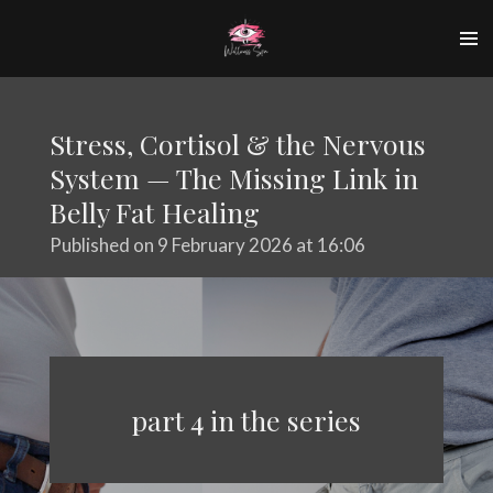
Skip
to
main
content
Stress, Cortisol & the Nervous
System — The Missing Link in
Belly Fat Healing
Published on 9 February 2026 at 16:06
part 4 in the series