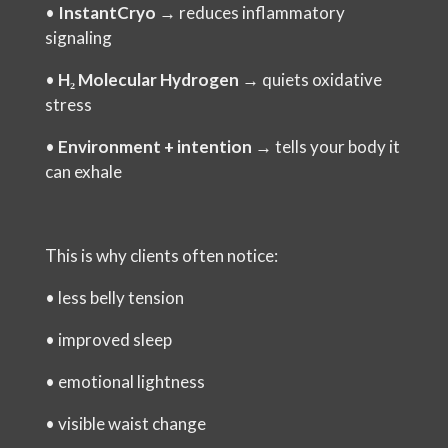
•
InstantCryo
→ reduces inflammatory
signaling
•
H₂ Molecular Hydrogen
→ quiets oxidative
stress
•
Environment + intention
→ tells your body it
can exhale
This is why clients often notice:
•
less belly tension
•
improved sleep
•
emotional lightness
•
visible waist change