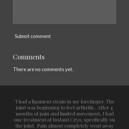
Submit comment
Comments
There are no comments yet.
"I had a ligament strain in my forefinger. The
joint was beginning to feel arthritic. After 4
months of pain and limited movement, I had
one treatment of Instant Cryo, specifically on
the joint. Pain almost completely went away