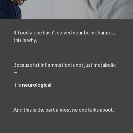
If food alone hasn’t solved your belly changes,
this is why.
Because fat inflammation is not just metabolic
—
it is
neurological
.
And this is the part almost no one talks about.