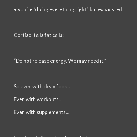
•
you’re “doing everything right” but exhausted
Cortisol tells fat cells:
“Do not release energy. We may need it.”
So even with clean food…
Even with workouts…
Even with supplements…