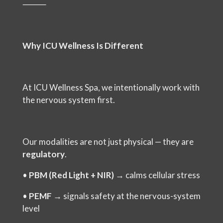
⸻
Why ICU Wellness Is Different
At ICU Wellness Spa, we intentionally work with
the nervous system first.
Our modalities are not just physical — they are
regulatory
.
•
PBM (Red Light + NIR)
→ calms cellular stress
•
PEMF
→ signals safety at the nervous-system
level