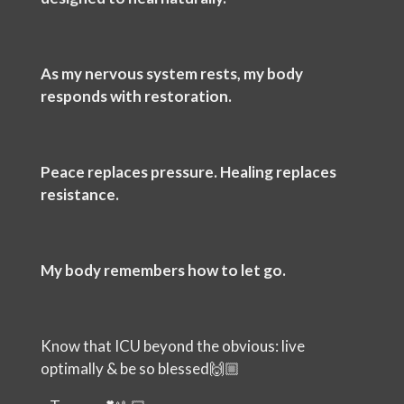
As my nervous system rests, my body
responds with restoration.
Peace replaces pressure. Healing replaces
resistance.
My body remembers how to let go.
Know that ICU beyond the obvious: live
optimally & be so blessed🙌🏼