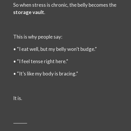
So when stress is chronic, the belly becomes the
storage vault
.
This is why people say:
•
“I eat well, but my belly won’t budge.”
•
“I feel tense right here.”
•
“It’s like my body is bracing.”
It is.
⸻