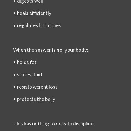
•
digests well
•
heals efficiently
•
regulates hormones
When the answer is
no
, your body:
•
holds fat
•
stores fluid
•
resists weight loss
•
protects the belly
This has nothing to do with discipline.