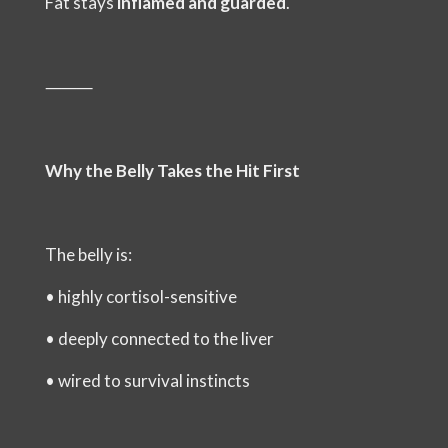
Fat stays
inflamed and guarded
.
⸻
Why the Belly Takes the Hit First
The belly is:
•
highly cortisol-sensitive
•
deeply connected to the liver
•
wired to survival instincts