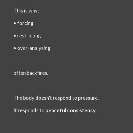
This is why:
•
forcing
•
restricting
•
over-analyzing
often backfires.
The body doesn’t respond to pressure.
It responds to
peaceful consistency
.