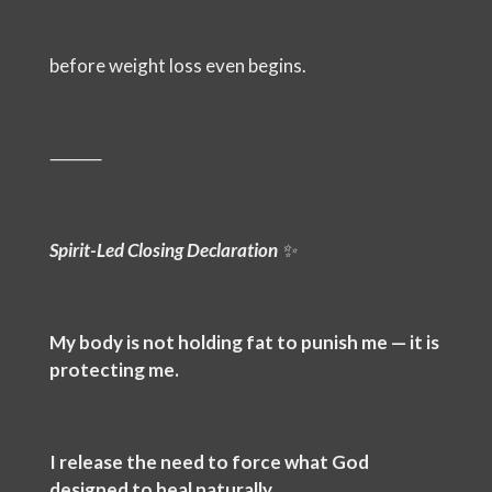
before weight loss even begins.
⸻
Spirit-Led Closing Declaration
✨
My body is not holding fat to punish me — it is
protecting me.
I release the need to force what God
designed to heal naturally.