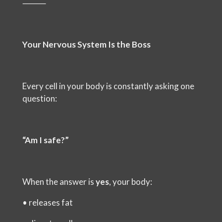
⸻
Your Nervous System Is the Boss
Every cell in your body is constantly asking one
question:
“Am I safe?”
When the answer is
yes
, your body:
•
releases fat