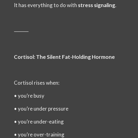
It has everything to do with
stress signaling
.
⸻
Cortisol: The Silent Fat-Holding Hormone
Cortisol rises when:
•
you’re busy
•
you’re under pressure
•
you’re under-eating
•
you’re over-training