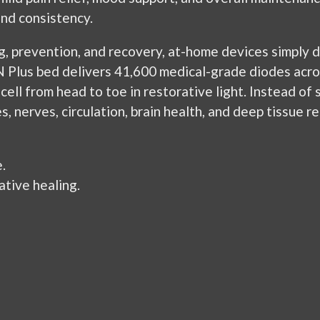
nd consistency.
g, prevention, and recovery, at-home devices simply 
Plus bed delivers 41,600 medical-grade diodes acros
cell from head to toe in restorative light. Instead of 
 nerves, circulation, brain health, and deep tissue rep
.
tive healing.