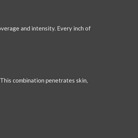
verage and intensity. Every inch of
 This combination penetrates skin,