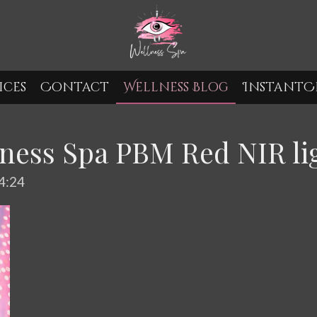
ices
Contact
Wellness Blog
InstantCr
ness Spa PBM Red NIR li
4:24