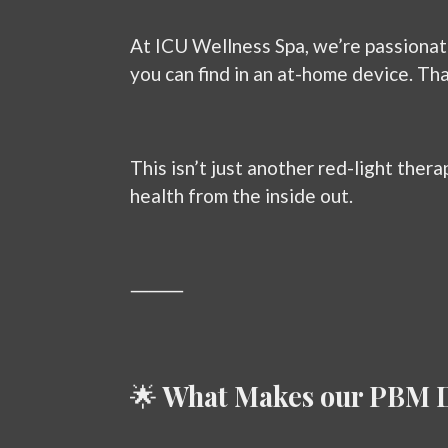
At ICU Wellness Spa, we’re passionat
you can find in an at-home device. Th
This isn’t just another red-light therap
health from the inside out.
⸻
🌟
What Makes our PBM D