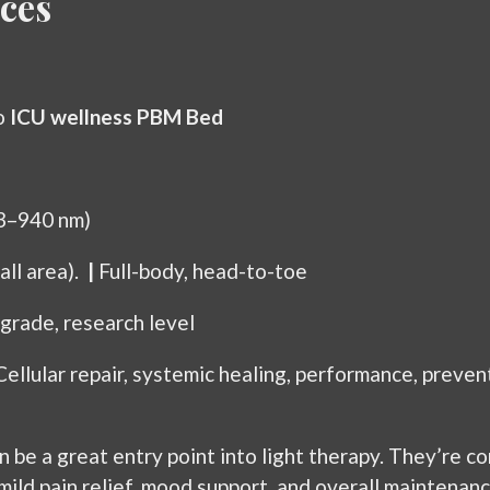
ces
o
ICU wellness PBM Bed
33–940 nm)
mall area).
|
Full-body, head-to-toe
grade, research level
Cellular repair, systemic healing, performance, preven
e a great entry point into light therapy. They’re con
 mild pain relief, mood support, and overall maintenan