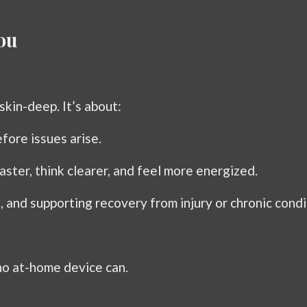
ou
skin-deep. It’s about:
fore issues arise.
aster, think clearer, and feel more energized.
n, and supporting recovery from injury or chronic condi
no at-home device can.