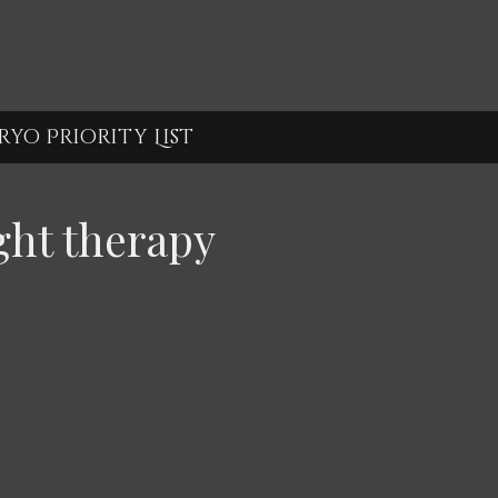
yo Priority List
ght therapy