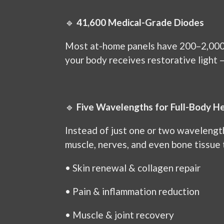
🔹
41,600 Medical-Grade Diodes
Most at-home panels have 200–2,000
your body receives restorative light 
🔹
Five Wavelengths for Full-Body He
Instead of just one or two wavelengt
muscle, nerves, and even bone tissue 
•
Skin renewal & collagen repair
•
Pain & inflammation reduction
•
Muscle & joint recovery