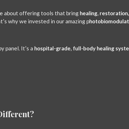
e about offering tools that bring
healing, restoration
at’s why we invested in our amazing p
hotobiomodulat
y panel. It’s a
hospital-grade, full-body healing syst
ifferent?