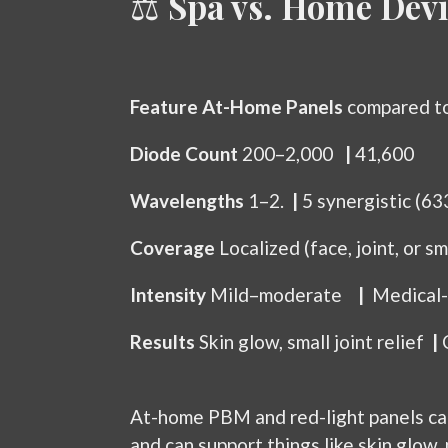
⚖️
Spa vs. Home Devi
Feature
At-Home Panels
compared t
Diode Count
200–2,000
|
41,600
Wavelengths
1–2.
|
5 synergistic (6
Coverage
Localized (face, joint, or s
Intensity
Mild–moderate
|
Medical-
Results
Skin glow, small joint relief
|
At-home PBM and red-light panels can b
and can support things like skin glow,