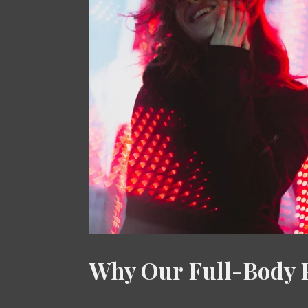
Why Our Full-Body P