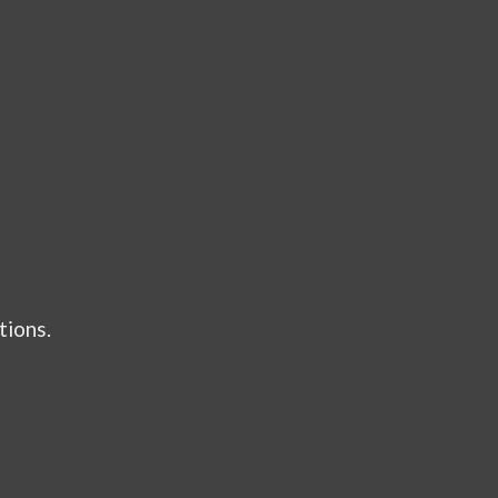
tions.