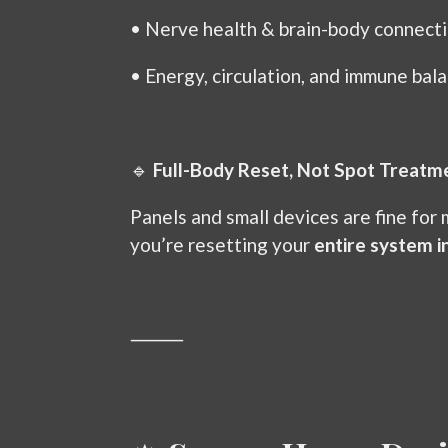
•
Nerve health & brain-body connect
•
Energy, circulation, and immune bal
🔹
Full-Body Reset, Not Spot Treatm
Panels and small devices are fine for
you’re resetting your
entire system i
⸻