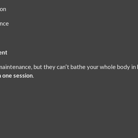
ion
ance
ent
 maintenance, but they can’t bathe your whole body in 
n one session
.