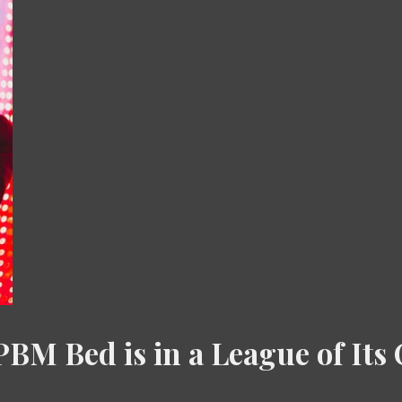
BM Bed is in a League of It