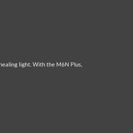
healing light. With the M6N Plus,