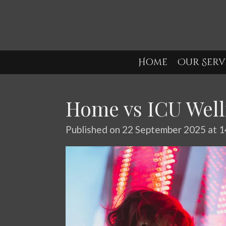
Skip
to
main
content
Home
Our Serv
Home vs ICU Well
Published on 22 September 2025 at 1