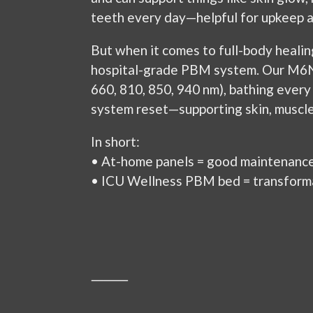
teeth every day—helpful for upkeep a
But when it comes to full-body healin
hospital-grade PBM system. Our M6N 
660, 810, 850, 940 nm), bathing every 
system reset—supporting skin, muscles,
In short:
• At-home panels = good maintenance
• ICU Wellness PBM bed = transforma
⸻