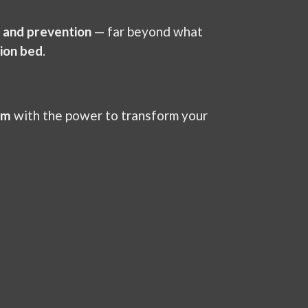
, and prevention
— far beyond what
ion bed
.
em
with the power to transform your