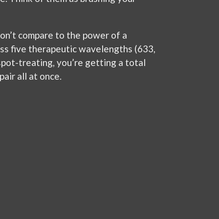
don’t compare to the power of a
s five therapeutic wavelengths (633,
spot-treating, you’re getting a total
air all at once.