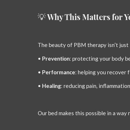
💡
Why This Matters for Y
The beauty of PBM therapy isn’t just 
•
Prevention
: protecting your body be
•
Performance
: helping you recover f
•
Healing
: reducing pain, inflammatio
Our bed makes this possible in a way 