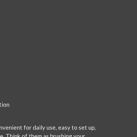
tion
venient for daily use, easy to set up,
ce. Think of them as brushing your