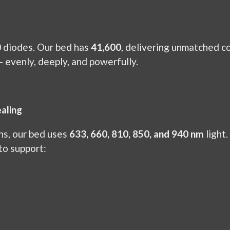
 diodes. Our bed has
41,600
, delivering unmatched co
— evenly, deeply, and powerfully.
aling
hs, our bed uses
633, 660, 810, 850, and 940 nm
light.
to support: